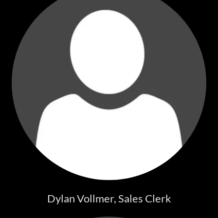
Dylan Vollmer, Sales Clerk