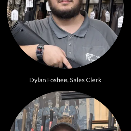
Dylan Foshee, Sales Clerk