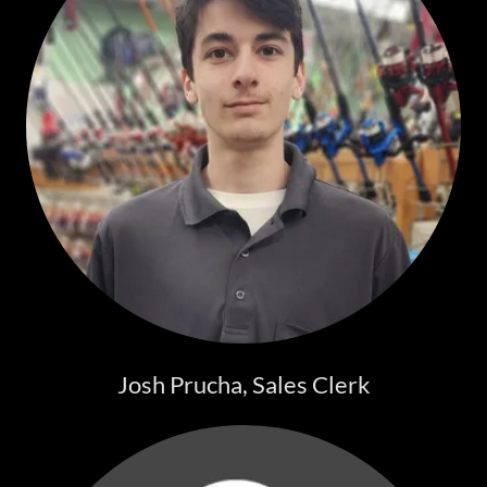
Josh Prucha, Sales Clerk