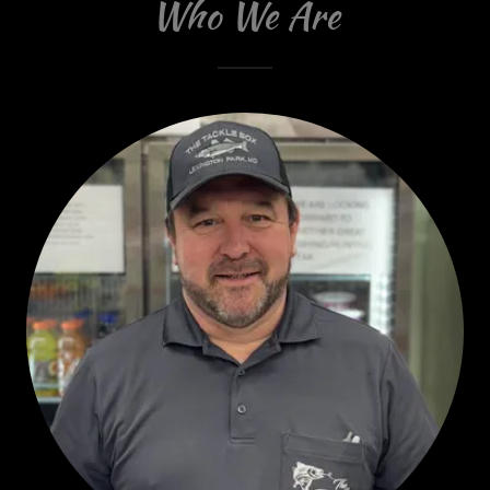
Who We Are