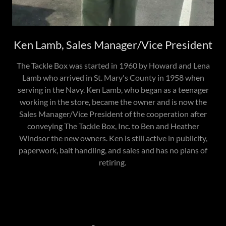
Ken Lamb, Sales Manager/Vice President
The Tackle Box was started in 1960 by Howard and Lena
Lamb who arrived in St. Mary's County in 1958 when
serving in the Navy. Ken Lamb, who began as a teenager
working in the store, became the owner and is now the
Sales Manager/Vice President of the cooperation after
conveying The Tackle Box, Inc. to Ben and Heather
Windsor the new owners. Ken is still active in publicity,
paperwork, bait handling, and sales and has no plans of
retiring.