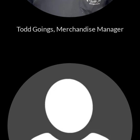
Todd Goings, Merchandise Manager