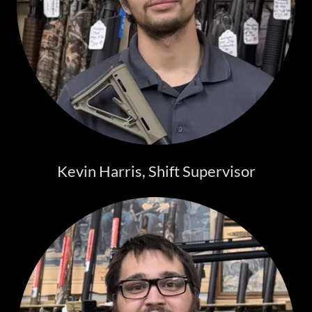
Kevin Harris, Shift Supervisor