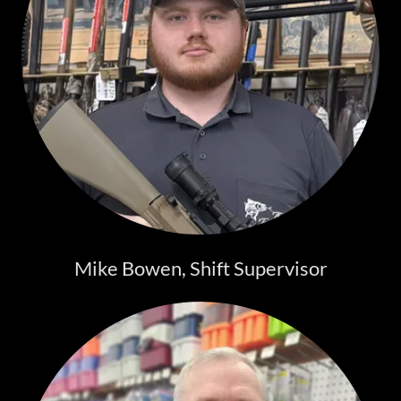
Mike Bowen, Shift Supervisor