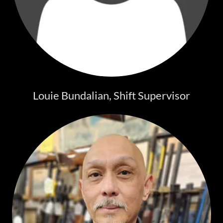
Louie Bundalian, Shift Supervisor