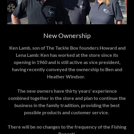
New Ownership
Ken Lamb, son of The Tackle Box founders Howard and
Lena Lamb: Ken has worked at the store since its
opening in 1960 and is still active as vice president,
having recently conveyed the ownership to Ben and
Heather Windsor.
The new owners have thirty years' experience
combined together in the store and plan to continue the
business in the family tradition, providing the best
possible products and customer service.
There will be no changes to the frequency of the Fishing
Report!