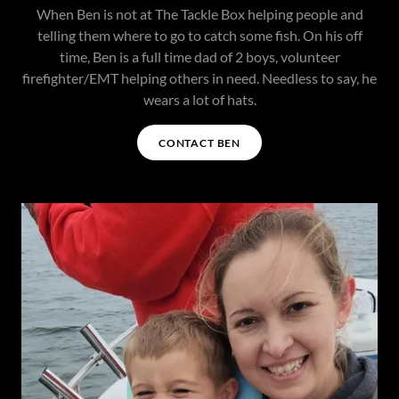
When Ben is not at The Tackle Box helping people and
telling them where to go to catch some fish. On his off
time, Ben is a full time dad of 2 boys, volunteer
firefighter/EMT helping others in need. Needless to say, he
wears a lot of hats.
CONTACT BEN