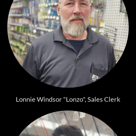
Lonnie Windsor "Lonzo", Sales Clerk