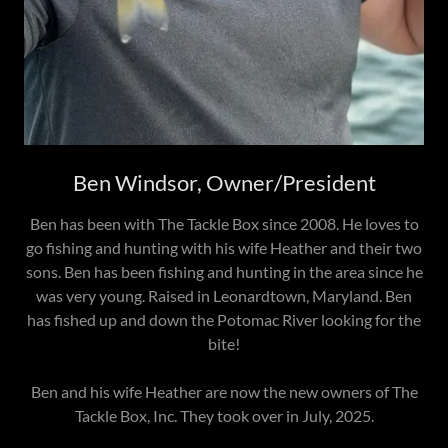
Ben Windsor, Owner/President
Ben has been with The Tackle Box since 2008. He loves to
go fishing and hunting with his wife Heather and their two
sons. Ben has been fishing and hunting in the area since he
was very young. Raised in Leonardtown, Maryland. Ben
has fished up and down the Potomac River looking for the
bite!
Ben and his wife Heather are now the new owners of The
Tackle Box, Inc. They took over in July, 2025.