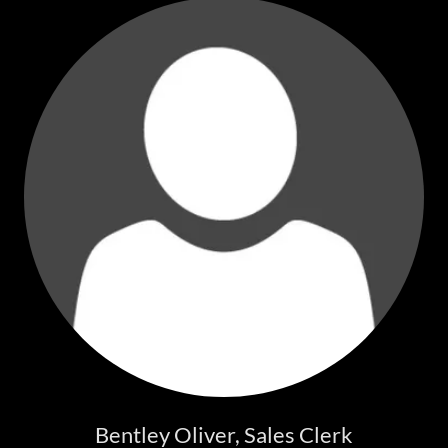
Bentley Oliver, Sales Clerk