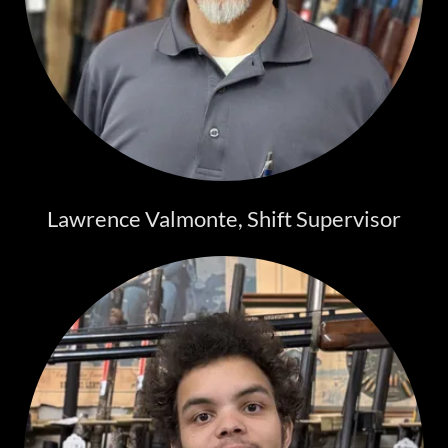
Lawrence Valmonte, Shift Supervisor