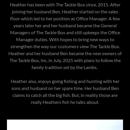
Heather has been with The Tackle Box since, 2015. After
joining her husband Ben, Heather started on the sales
floor which led to her position as Office Manager. A few
years later her and her husband became the General
Managers of The Tackle Box and still upkeeps the Office
Manager duties. With hopes to bring new ways to
strengthen the way our customers view The Tackle Box.
Heather and her husband Ben became the new owners of
The Tackle Box, Inc. in July, 2025 with plans to follow the
family tradition set by the Lambs.
Heather also, enjoys going fishing and hunting with her
sons and husband on her spare time. Her husband Ben
claims to catch all the big fish. But, in reality those are
really Heathers fish he talks about.