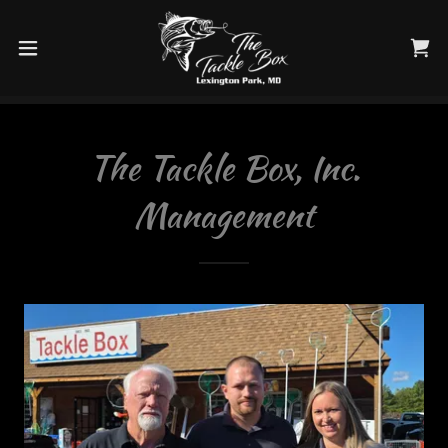
The Tackle Box, Inc.
Management