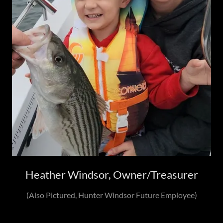
Heather Windsor, Owner/Treasurer
(Also Pictured, Hunter Windsor Future Employee)