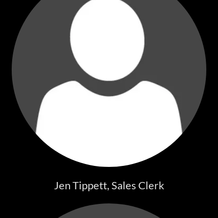
Jen Tippett, Sales Clerk